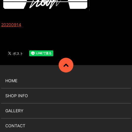
20200914
HOME
SHOP INFO
GALLERY
CONTACT