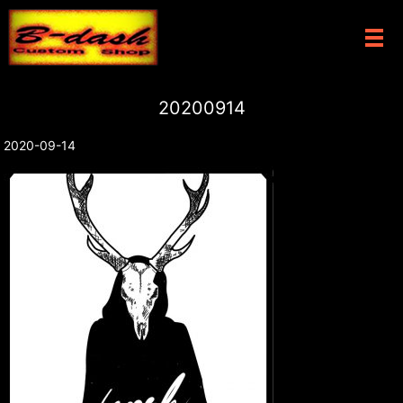
メ
20200914
2020-09-14