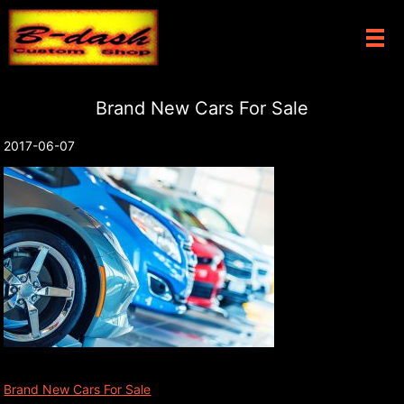
メ
Brand New Cars For Sale
2017-06-07
Brand New Cars For Sale