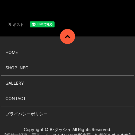
HOME
SHOP INFO
GALLERY
CONTACT
プライバシーポリシー
Copyright © B-ダッシュ All Rights Reserved.